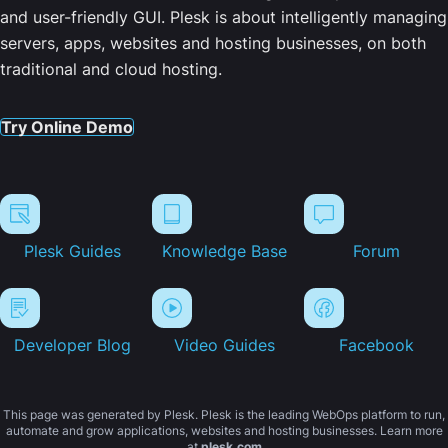
and user-friendly GUI. Plesk is about intelligently managing
servers, apps, websites and hosting businesses, on both
traditional and cloud hosting.
Try Online Demo
Plesk Guides
Knowledge Base
Forum
Developer Blog
Video Guides
Facebook
This page was generated by Plesk. Plesk is the leading WebOps platform to run,
automate and grow applications, websites and hosting businesses. Learn more
at
plesk.com