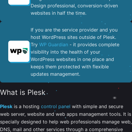
Design professional, conversion-driven
websites in half the time.
If you are the service provider and you
host WordPress sites outside of Plesk.
Try
WP Guardian
- it provides complete
visibility into the health of your
WordPress websites in one place and
keeps them protected with flexible
updates management.
What is Plesk
Plesk
is a hosting
control panel
with simple and secure
web server, website and web apps management tools. It is
specially designed to help web professionals manage web,
DNS, mail and other services through a comprehensive