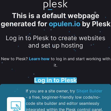
This is a default webpage
generated for
opulen.io
by Plesk
Log in to Plesk to create websites
and set up hosting
New to Plesk?
Learn how
to log in and start working with
it.
Log in to Plesk
If you are a site owner, try
Sitejet Builder
- a free, beginner-friendly low code/no-
code site builder and editor seamlessly
integrated within the Plesk control panel. ​